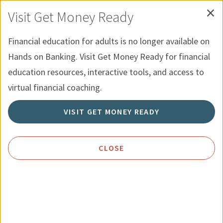
×
Skip to Content
Recursos para Jovenes
English
Visit Get Money Ready
Menu
Búsqueda
Financial education for adults is no longer available on
Hands on Banking. Visit Get Money Ready for financial
Inicio
Política de Privacidad
education resources, interactive tools, and access to
virtual financial coaching.
Política de Privacidad
VISIT GET MONEY READY
CLOSE
Política de Privacidad de
El futuro
en tus manos
de
Wells Fargo