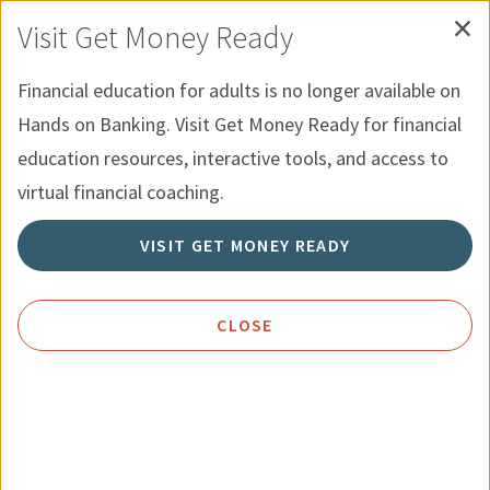
×
Skip to Content
Hands on Banking for Youth
Español
Visit Get Money Ready
Financial education for adults is no longer available on
Menu
Search
Hands on Banking. Visit Get Money Ready for financial
education resources, interactive tools, and access to
Home
Categories
Current:
Resources for Youth
virtual financial coaching.
VISIT GET MONEY READY
Resources for Youth
CLOSE
Our
Hands on Banking for Youth
Courses are a great way
to
explore
financial concepts and test your skills.
Courses can be paired with educator resources for a
complete learning experience.