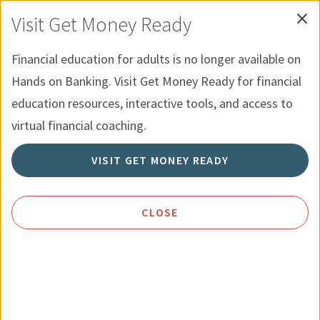
×
Skip to Content
Recursos para Jovenes
English
Visit Get Money Ready
Menu
Búsqueda
Financial education for adults is no longer available on
Hands on Banking. Visit Get Money Ready for financial
Inicio
Recursos
Establecer Metas Personales
education resources, interactive tools, and access to
virtual financial coaching.
Establecer Metas Personales
VISIT GET MONEY READY
CLOSE
¿QUÉ OBJETIVOS ESTÁ PERSIGUIENDO?