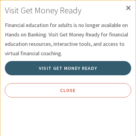
×
Skip to Content
Hands on Banking for Youth
Español
Visit Get Money Ready
Financial education for adults is no longer available on
Menu
Search
Hands on Banking. Visit Get Money Ready for financial
education resources, interactive tools, and access to
Home
Topics
Cars
virtual financial coaching.
VISIT GET MONEY READY
Cars
For many consumers, a new car is
CLOSE
second only to a home as their most
expensive purchase. It pays to get the
most value possible for the money you
spend.