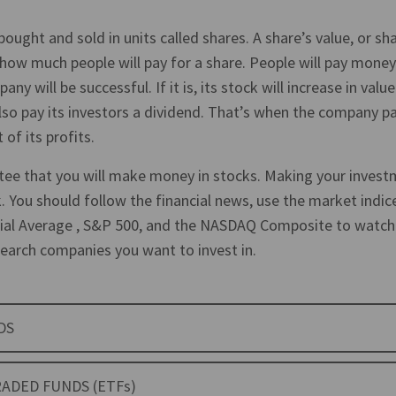
bought and sold in units called shares. A share’s value, or sha
 how much people will pay for a share. People will pay money 
any will be successful. If it is, its stock will increase in va
lso pay its investors a dividend. That’s when the company p
 of its profits.
tee that you will make money in stocks. Making your invest
. You should follow the financial news, use the market indic
ial Average , S&P 500, and the NASDAQ Composite to watch
earch companies you want to invest in.
DS
ADED FUNDS (ETFs)