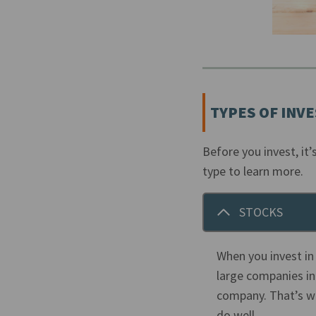
TYPES OF INV
Before you invest, it
type to learn more.
STOCKS
When you invest in
large companies in
company. That’s wh
do well.