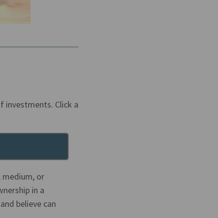
f investments. Click a
l, medium, or
wnership in a
 and believe can