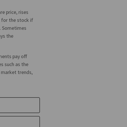
re price, rises
for the stock if
lue. Sometimes
ays the
ments pay off
es such as the
 market trends,