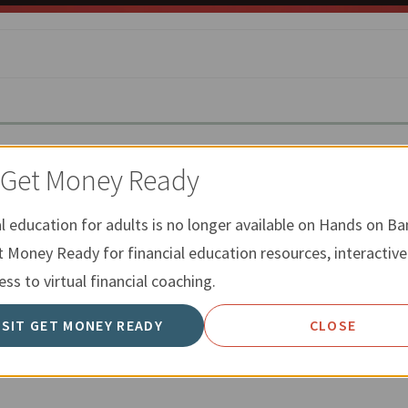
t Get Money Ready
ESTING
al education for adults is no longer available on Hands on Ba
saving is better than investing, since there is typically littl
t Money Ready for financial education resources, interactive
ngs account. We have many resources that go through reasons
ss to virtual financial coaching.
mpare some differences between saving and investing.
ISIT GET MONEY READY
CLOSE
INVESTING