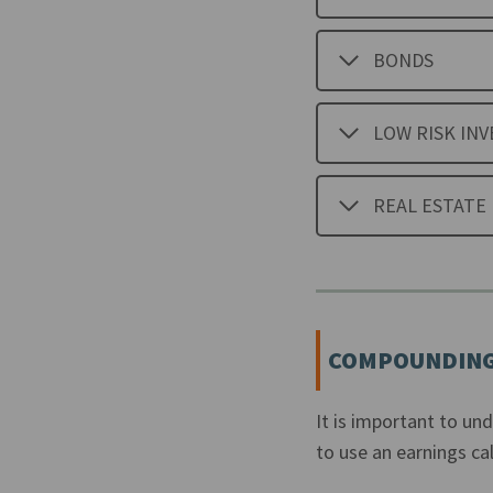
BONDS
LOW RISK IN
REAL ESTATE
COMPOUNDING
It is important to un
to use an earnings cal