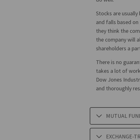
Stocks are usually 
and falls based on
they think the comp
the company will a
shareholders a part
There is no guaran
takes a lot of work
Dow Jones Industr
and thoroughly res
MUTUAL FUN
EXCHANGE-TR