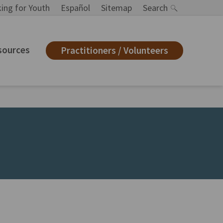
ing for Youth
Español
Sitemap
Search
sources
Practitioners / Volunteers