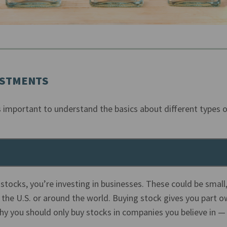
ESTMENTS
’s important to understand the basics about different types o
 stocks, you’re investing in businesses. These could be smal
 the U.S. or around the world. Buying stock gives you part o
y you should only buy stocks in companies you believe in —