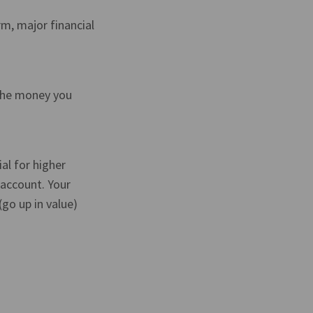
m, major financial
 the money you
al for higher
 account. Your
go up in value)