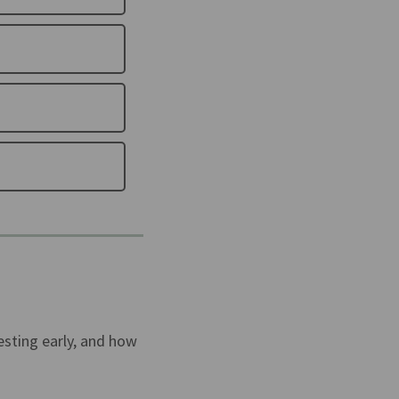
esting early, and how