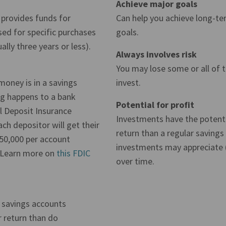
Achieve major goals
 provides funds for
Can help you achieve long-ter
ed for specific purchases
goals.
ally three years or less).
Always involves risk
You may lose some or all of
 money is in a savings
invest.
ng happens to a bank
Potential for profit
l Deposit Insurance
Investments have the potenti
ch depositor will get their
return than a regular savings
50,000 per account
investments may appreciate (
(Learn more on
this FDIC
over time.
t savings accounts
r return than do