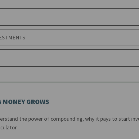
VESTMENTS
 MONEY GROWS
derstand the power of compounding, why it pays to start inv
culator.