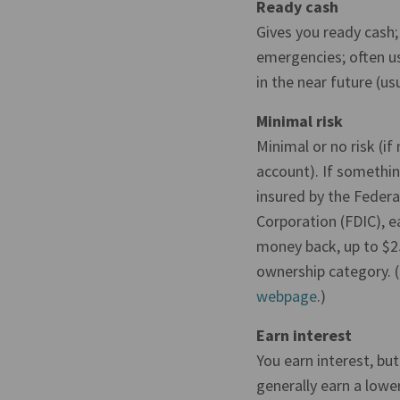
Ready cash
Gives you ready cash;
emergencies; often us
in the near future (usu
Minimal risk
Minimal or no risk (if
account). If somethi
insured by the Federa
Corporation (FDIC), ea
money back, up to $2
ownership category. 
webpage
.)
Earn interest
You earn interest, bu
generally earn a lowe