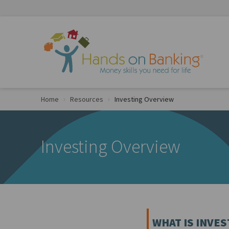
Skip to Content
Home
Resources
Investing Overview
Investing Overview
WHAT IS INVES