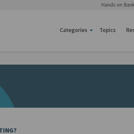
Hands on Bank
Categories
Topics
Re
TING?