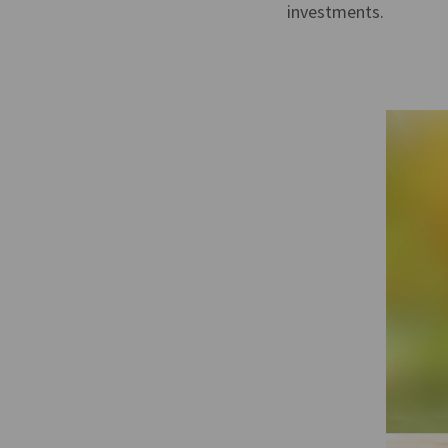
investments.