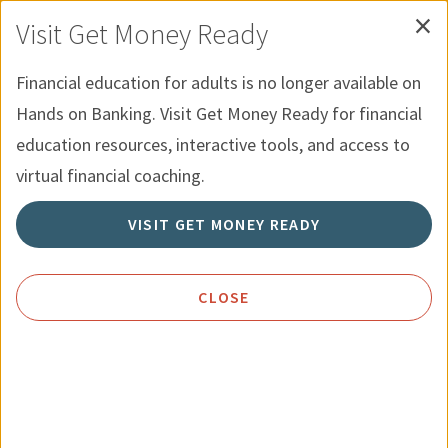
×
Skip to Content
Hands on Banking for Youth
Español
Visit Get Money Ready
Financial education for adults is no longer available on
Menu
Search
Hands on Banking. Visit Get Money Ready for financial
education resources, interactive tools, and access to
Home
Resources
Using Credit Wisely
virtual financial coaching.
VISIT GET MONEY READY
Using Credit Wisely
CLOSE