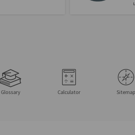
Glossary
Calculator
Sitema