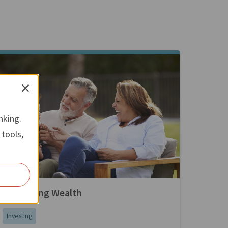
×
nking.
 tools,
Preserving Wealth
Investing