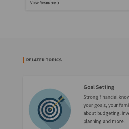
View Resource
RELATED TOPICS
Goal Setting
Strong financial kno
your goals, your fami
about budgeting, inv
planning and more.