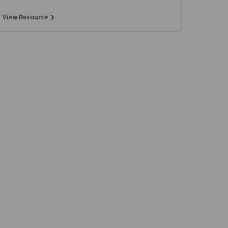
View Resource