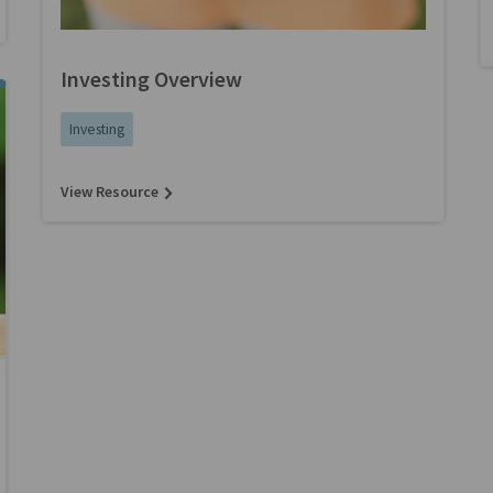
Investing Overview
Investing
View Resource