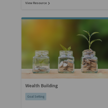
View Resource
Wealth Building
Goal Setting