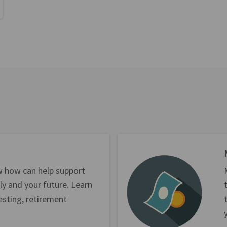
w how can help support
ly and your future. Learn
esting, retirement