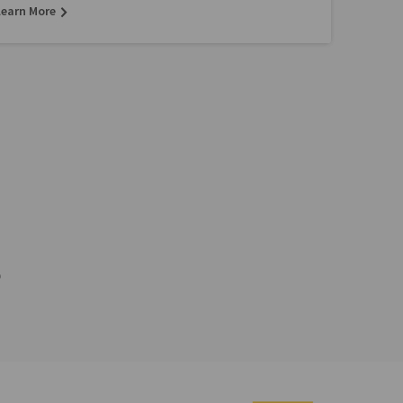
Learn More
p