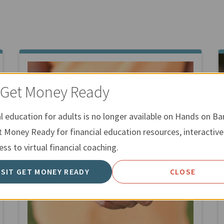
t Get Money Ready
al education for adults is no longer available on Hands on Ba
t Money Ready for financial education resources, interactive
ss to virtual financial coaching.
ISIT GET MONEY READY
CLOSE