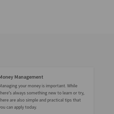
Money Management
Managing your money is important. While
there’s always something new to learn or try,
there are also simple and practical tips that
you can apply today.