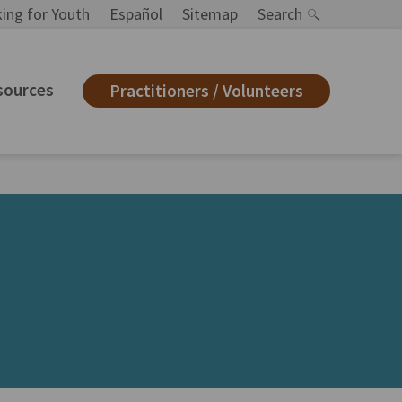
ing for Youth
Español
Sitemap
Search
sources
Practitioners / Volunteers