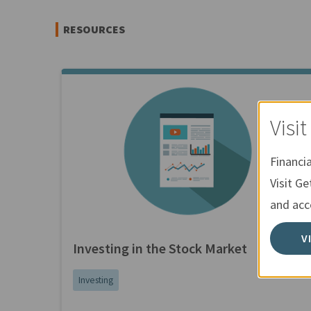
RESOURCES
Visi
Financi
Visit Ge
and acce
V
Investing in the Stock Market
Investing