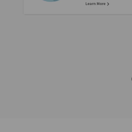
Learn More