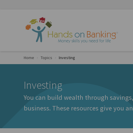
Skip to Content
Home
Topics
Investing
Investing
You can build wealth through savings,
business. These resources give you an