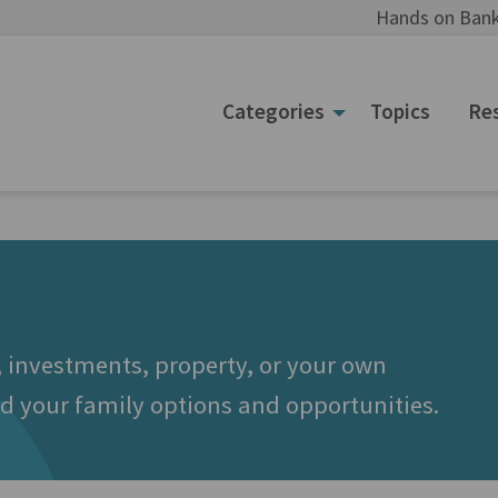
Hands on Bank
Categories
Topics
Re
 investments, property, or your own
d your family options and opportunities.